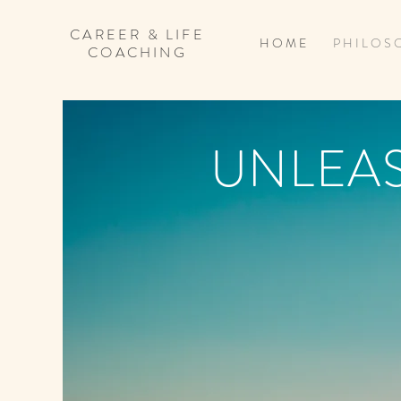
CAREER & LIFE
H O M E
P H I L O S 
COACHING
UNLEA