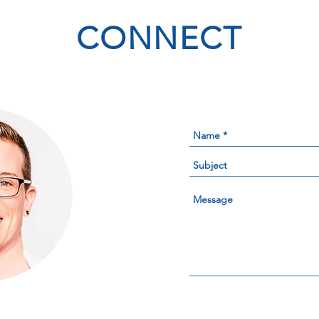
CONNECT