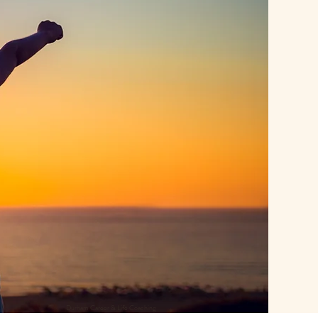
Durham Career & Life Coaching