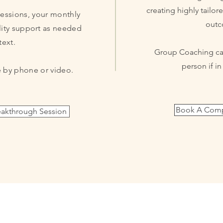
creating highly tailor
sessions, your monthly
outc
ity
support as needed
text.
Group Coaching can
person if i
 by phone or video.
Book A Compl
akthrough Session