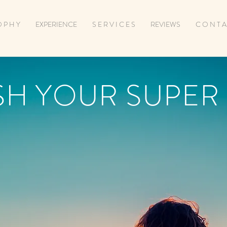
O P H Y
EXPERIENCE
S E R V I C E S
REVIEWS
C O N T A
SH YOUR SUPER