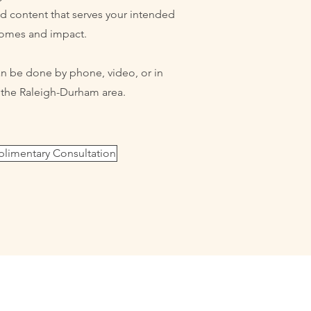
ed content that serves your intended
omes and impact.
 be done by phone, video, or in
n the Raleigh-Durham area.
imentary Consultation