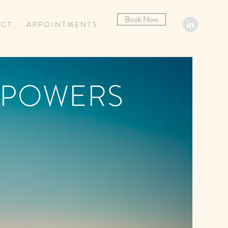
Book Now
 C T
A P P O I N T M E N T S
 POWERS