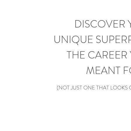
DISCOVER 
UNIQUE
SUPER
THE CAREER 
MEANT F
(
NOT JUST ONE THAT LOOKS