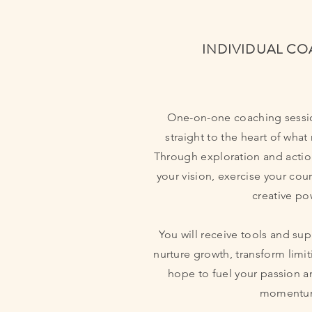
INDIVIDUAL C
One-on-one coaching sessi
straight to the heart of what
Through exploration and actio
your vision, exercise your cou
creative po
You will receive tools and sup
nurture growth, transform limit
hope to fuel your passion 
momentu