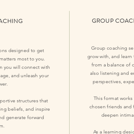
GROUP COAC
OACHING
Group coaching ses
ons designed to get
grow with, and learn 
 matters most to you.
from a balance of 
n you will connect with
also listening and 
rage, and unleash your
perspectives, expe
wer.
This format works
portive structures that
chosen friends and 
ing beliefs, and inspire
deepen intimac
and generate forward
m.
As a learning desi