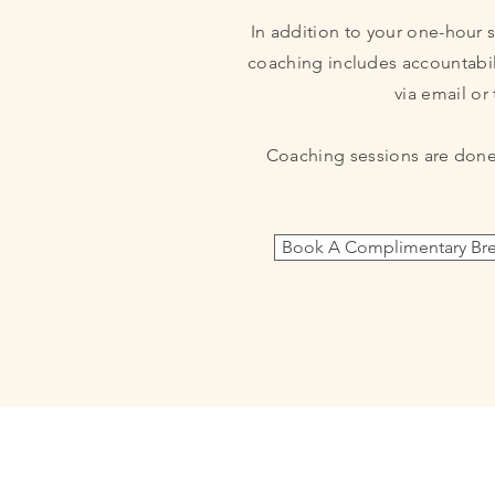
In addition to your one-hour 
coaching includes
accountabil
via email or 
Coaching sessions are done
Book A Complimentary Bre