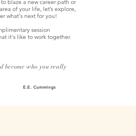
to blaze a new career path or
rea of your life, let’s explore,
er what's next for you!
plimentary session
t it's like to work together.
nd become who you really
E.E. Cummings
LOVE YOUR LIFE