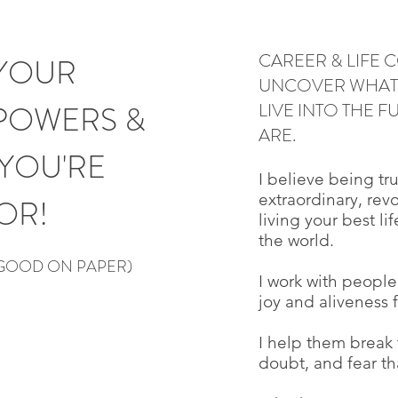
CAREER & LIFE
YOUR
UNCOVER WHAT 
POWERS &
LIVE INTO THE 
ARE.
YOU'RE
I believe being tru
extraordinary, rev
OR!
living your best li
the world.
 GOOD ON PAPER)
I work with people 
joy and aliveness 
I help them break 
doubt, and fear tha