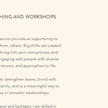
HING AND WORKSHOPS
sions provide an opportunity to
from, others. Big shifts are created
diving into your own process and
engaging with people with diverse
riences, and approaches to life.
 to strengthen teams, bond with
family, and is a meaningful way to
y in romantic relationships.
gner
and facilitator, I am skilled in