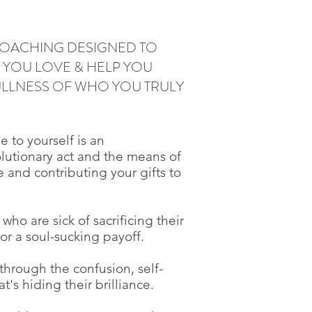
 COACHING DESIGNED TO
YOU LOVE & HELP YOU
FULLNESS OF WHO YOU TRULY
e to yourself is an
olutionary act and the means of
fe and contributing your gifts to
who are sick of sacrificing their
for a soul-sucking payoff.
through the confusion, self-
t's hiding their brilliance.