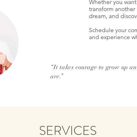
Whether you want 
transform another a
dream, and discov
Schedule your com
and
experience wha
“It takes courage to grow up a
are.”
krisgleason.com
SERVICES